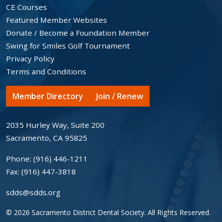
CE Courses
Featured Member Websites
Donate / Become a Foundation Member
Swing for Smiles Golf Tournament
Privacy Policy
Terms and Conditions
Member Directory
Join / Renew
2035 Hurley Way, Suite 200
Sacramento, CA 95825
Phone:
(916) 446-1211
Fax:
(916) 447-3818
sdds@sdds.org
© 2026 Sacramento District Dental Society. All Rights Reserved.