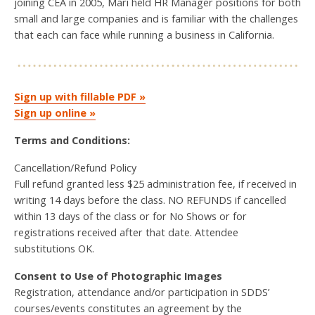
joining CEA in 2005, Mari held HR Manager positions for both
small and large companies and is familiar with the challenges
that each can face while running a business in California.
Sign up with fillable PDF »
Sign up online »
Terms and Conditions:
Cancellation/Refund Policy
Full refund granted less $25 administration fee, if received in
writing 14 days before the class. NO REFUNDS if cancelled
within 13 days of the class or for No Shows or for
registrations received after that date. Attendee
substitutions OK.
Consent to Use of Photographic Images
Registration, attendance and/or participation in SDDS’
courses/events constitutes an agreement by the