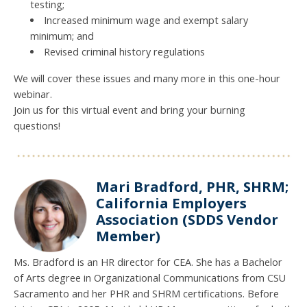
testing;
Increased minimum wage and exempt salary
minimum; and
Revised criminal history regulations
We will cover these issues and many more in this one-hour
webinar.
Join us for this virtual event and bring your burning
questions!
Mari Bradford, PHR, SHRM;
California Employers
Association (SDDS Vendor
Member)
Ms. Bradford is an HR director for CEA. She has a Bachelor
of Arts degree in Organizational Communications from CSU
Sacramento and her PHR and SHRM certifications. Before