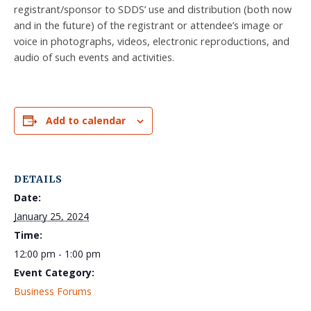
registrant/sponsor to SDDS’ use and distribution (both now
and in the future) of the registrant or attendee’s image or
voice in photographs, videos, electronic reproductions, and
audio of such events and activities.
Add to calendar
DETAILS
Date:
January 25, 2024
Time:
12:00 pm - 1:00 pm
Event Category:
Business Forums