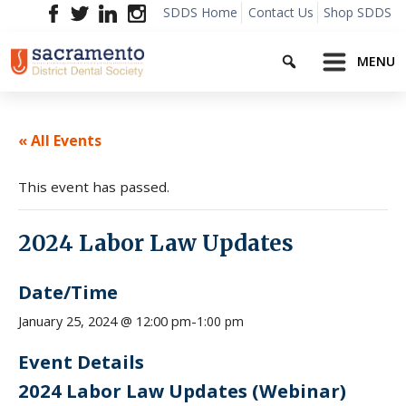
Skip
SDDS Home
Contact Us
Shop SDDS
to
Search
content
MENU
« All Events
This event has passed.
2024 Labor Law Updates
Date/Time
1:00 pm
January 25, 2024 @ 12:00 pm
-
Event Details
2024 Labor Law Updates (Webinar)