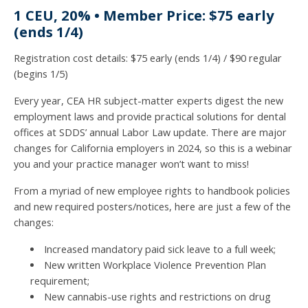
1 CEU, 20% • Member Price: $75 early
(ends 1/4)
Registration cost details: $75 early (ends 1/4) / $90 regular
(begins 1/5)
Every year, CEA HR subject-matter experts digest the new
employment laws and provide practical solutions for dental
offices at SDDS’ annual Labor Law update. There are major
changes for California employers in 2024, so this is a webinar
you and your practice manager won’t want to miss!
From a myriad of new employee rights to handbook policies
and new required posters/notices, here are just a few of the
changes:
Increased mandatory paid sick leave to a full week;
New written Workplace Violence Prevention Plan
requirement;
New cannabis-use rights and restrictions on drug