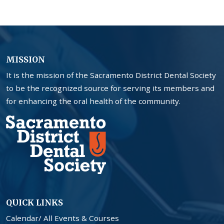
MISSION
It is the mission of the Sacramento District Dental Society
to be the recognized source for serving its members and
for enhancing the oral health of the community.
QUICK LINKS
Calendar/ All Events & Courses