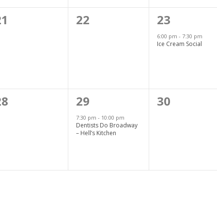
0
0
1
21
22
23
events,
events,
event,
6:00 pm
-
7:30 pm
Ice Cream Social
0
1
0
28
29
30
events,
event,
events,
7:30 pm
-
10:00 pm
Dentists Do Broadway
– Hell’s Kitchen