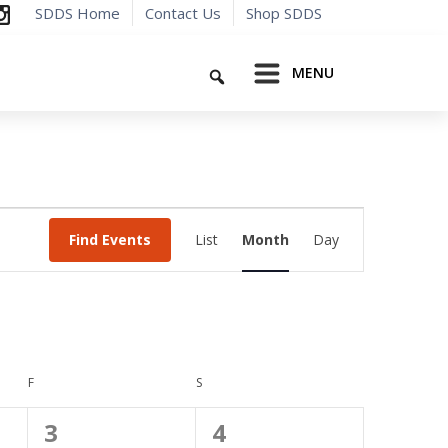
SDDS Home
Contact Us
Shop SDDS
Search
MENU
Event
Find Events
List
Month
Day
Views
Navigation
F
FRIDAY
S
SATURDAY
0
0
3
4