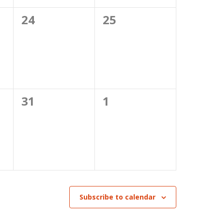
0
0
24
25
events,
events,
0
0
31
1
events,
events,
Subscribe to calendar