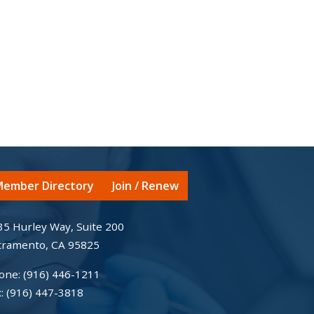
ember Directory
Join / Renew
35 Hurley Way, Suite 200
cramento, CA 95825
one:
(916) 446-1211
x:
(916) 447-3818