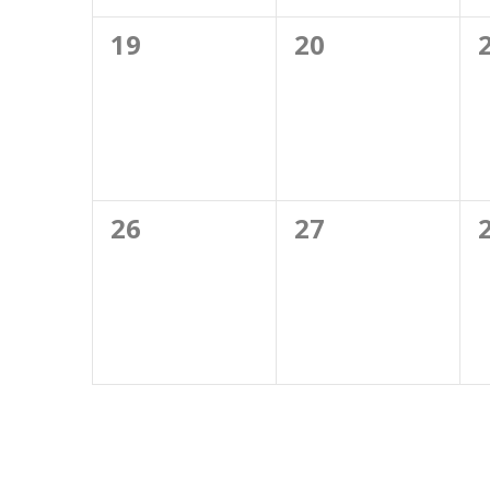
0
0
19
20
events,
events,
0
0
26
27
events,
events,