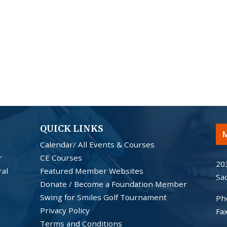
QUICK LINKS
M
Calendar/ All Events & Courses
r
CE Courses
20
ral
Featured Member Websites
Sa
Donate / Become a Foundation Member
Swing for Smiles Golf Tournament
Ph
Privacy Policy
Fa
Terms and Conditions