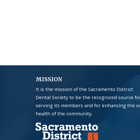
MISSION
It is the mission of the Sacramento District
Dental Society to be the recognized source fo
serving its members and for enhancing the o
health of the community.