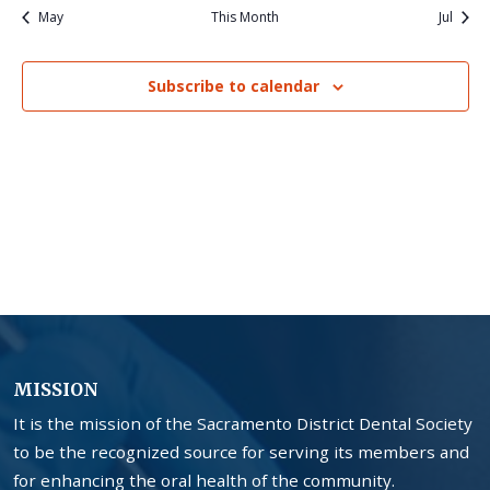
May
This Month
Jul
Subscribe to calendar
MISSION
It is the mission of the Sacramento District Dental Society
to be the recognized source for serving its members and
for enhancing the oral health of the community.