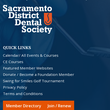
QUICK LINKS
Calendar/ All Events & Courses
CE Courses
Featured Member Websites
Donate / Become a Foundation Member
Swing for Smiles Golf Tournament
Privacy Policy
Terms and Conditions
Member Directory
Join / Renew