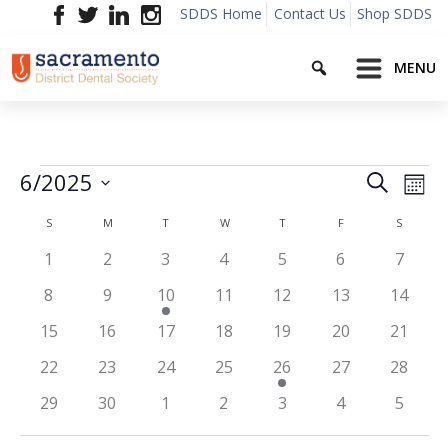
Skip
SDDS Home
Contact Us
Shop SDDS
to
Search
content
MENU
Events
Event
Ev
6/2025
Search
Mont
Vi
Searc
Select
Calendar
Na
S
SUNDAY
M
MONDAY
T
TUESDAY
W
WEDNESDAY
T
THURSDAY
F
FRIDAY
S
SATURD
date.
and
of
0
0
0
0
0
0
0
1
2
3
4
5
6
7
Views
events
events
events
events
events
events
events
Events
0
0
2
0
0
0
0
8
9
10
11
12
13
14
Navig
events
events
events
events
events
events
events
0
0
0
0
0
0
0
15
16
17
18
19
20
21
events
events
events
events
events
events
events
0
0
0
0
1
0
0
22
23
24
25
26
27
28
events
events
events
events
event
events
events
0
0
0
0
0
0
0
29
30
1
2
3
4
5
events
events
events
events
events
events
events