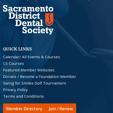
QUICK LINKS
Calendar/ All Events & Courses
CE Courses
Featured Member Websites
Donate / Become a Foundation Member
Swing for Smiles Golf Tournament
Privacy Policy
Terms and Conditions
Member Directory
Join / Renew