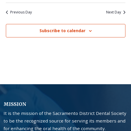
Previous Day
Next Day
Subscribe to calendar
MISSION
It is the mission of the Sacramento District Dental Society
to be the recognized source for serving its members and
for enhancing the oral health of the community.