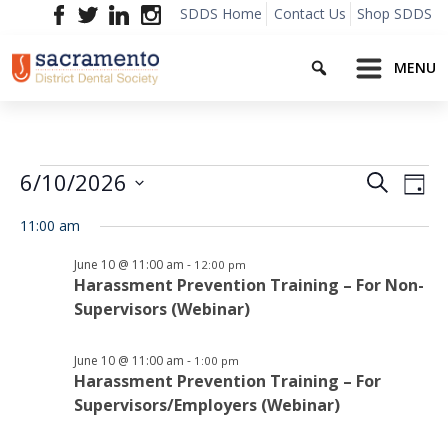
Skip
SDDS Home
Contact Us
Shop SDDS
to
Search
content
MENU
Events
Event
Ev
6/10/2026
Search
Day
Vi
Searc
Select
for
Na
11:00 am
date.
and
June
June 10 @ 11:00 am
-
12:00 pm
Views
Harassment Prevention Training – For Non-
Supervisors (Webinar)
10,
Navig
2026
June 10 @ 11:00 am
-
1:00 pm
Harassment Prevention Training – For
Supervisors/Employers (Webinar)