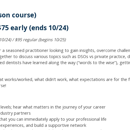
son course)
75 early (ends 10/24)
10/24) / $95 regular (begins 10/25)
r a seasoned practitioner looking to gain insights, overcome chall
gether to discuss various topics such as DSOs vs private practice, di
d dentists have learned along the way (“words to the wise”), getti
t works/worked, what didn’t work, what expectations are for the fu
rse!
 levels; hear what matters in the journey of your career
ndustry partners
 that you can immediately apply to your professional life
e experiences, and build a supportive network