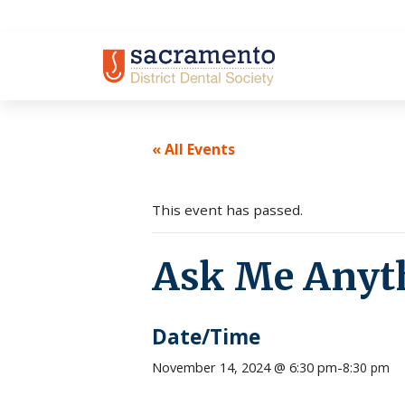
Skip
to
content
« All Events
This event has passed.
Ask Me Anyt
Date/Time
November 14, 2024 @ 6:30 pm
-
8:30 pm