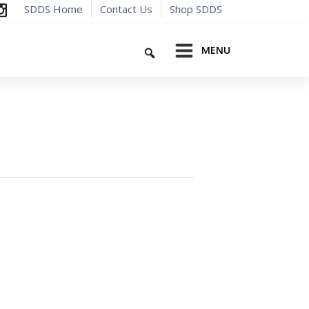
SDDS Home
Contact Us
Shop SDDS
Search
MENU