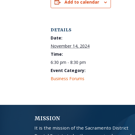
Add to calendar
DETAILS
Date:
November 14, 2024
Time:
6:30 pm - 8:30 pm
Event Category:
Business Forums
MISSION
It is the mission of the Sacramento District