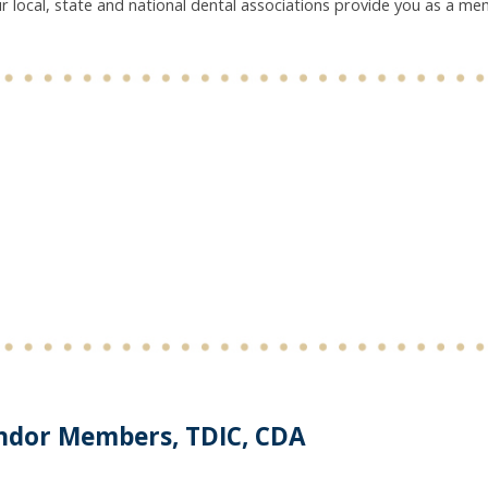
r local, state and national dental associations provide you as a m
ndor Members, TDIC, CDA