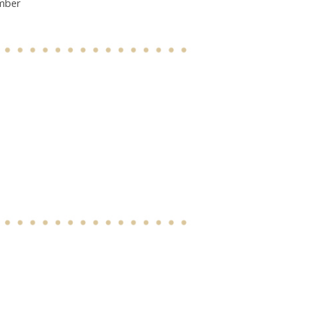
ember