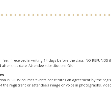
n fee, if received in writing 14 days before the class. NO REFUNDS if
d after that date. Attendee substitutions OK.
es
ation in SDDS’ courses/events constitutes an agreement by the reg
of the registrant or attendee’s image or voice in photographs, vide