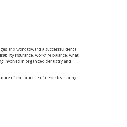
enges and work toward a successful dental
sability insurance, work/life balance, what
ng involved in organized dentistry and
ture of the practice of dentistry – bring