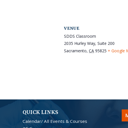
VENUE
SDDS Classroom
2035 Hurley Way, Suite 200
Sacramento
,
CA
95825
+ Google 
QUICK LINKS
M
Calendar/ All Events & Courses