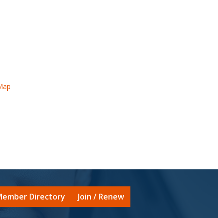
Map
ember Directory
Join / Renew