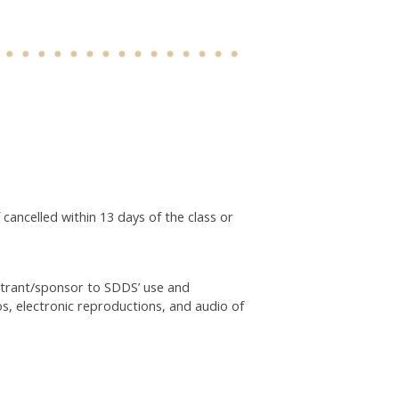
 cancelled within 13 days of the class or
istrant/sponsor to SDDS’ use and
os, electronic reproductions, and audio of