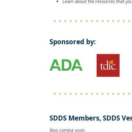
Learn about the resources that you
Sponsored by:
SDDS Members, SDDS Ve
Bios coming soon.