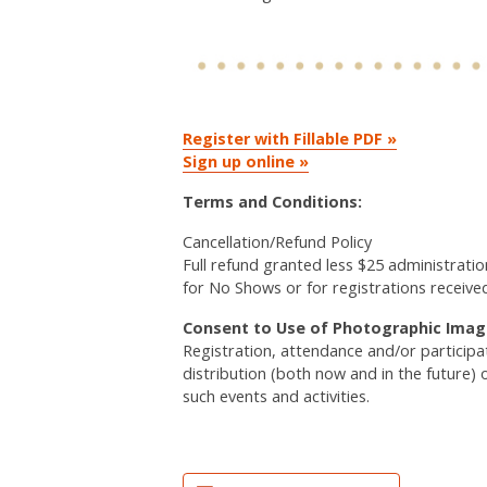
Register with Fillable PDF »
Sign up online »
Terms and Conditions:
Cancellation/Refund Policy
Full refund granted less $25 administratio
for No Shows or for registrations receive
Consent to Use of Photographic Imag
Registration, attendance and/or particip
distribution (both now and in the future) 
such events and activities.