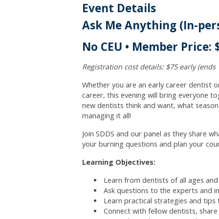
Event Details
Ask Me Anything (In-per
No CEU • Member Price: $
Registration cost details: $75 early (ends 
Whether you are an early career dentist o
career, this evening will bring everyone to
new dentists think and want, what seasone
managing it all!
Join SDDS and our panel as they share wha
your burning questions and plan your cou
Learning Objectives:
Learn from dentists of all ages and
Ask questions to the experts and i
Learn practical strategies and tips
Connect with fellow dentists, shar