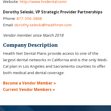
Website:
http://www.hndental.com/
Dorothy Seleski, VP Strategic Provider Partnerships
Phone:
877-550-3868
Email:
dorothy.seleski@healthnet.com
Vendor member since March 2018
Company Description
Health Net Dental Plans provide access to one of the
largest dental networks in California and is the only Medi-
Cal plan in Los Angeles and Sacramento counties to offer
both medical and dental coverage.
Become a Vendor Member »
Current Vendor Members »