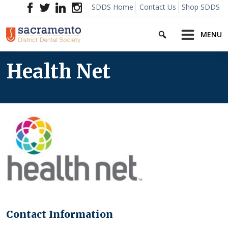
Skip
SDDS Home
Contact Us
Shop SDDS
to
Search
content
MENU
Health Net
Contact Information