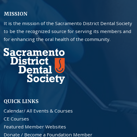
MISSION
It is the mission of the Sacramento District Dental Society
to be the recognized source for serving its members and
for enhancing the oral health of the community.
QUICK LINKS
Calendar/ All Events & Courses
CE Courses
Featured Member Websites
Donate / Become a Foundation Member