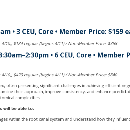
0am • 3 CEU, Core • Member Price: $159 e
ds 4/10), $184 regular (begins 4/11) / Non-Member Price: $368
:30am–2:30pm • 6 CEU, Core • Member Pr
ds 4/10), $420 regular (begins 4/11) / Non-Member Price: $840
x, often presenting significant challenges in achieving efficient ne
amline their approach, improve consistency, and enhance predictabil
tomical complexities.
 will be able to:
nges within the root canal system and understand how they influen