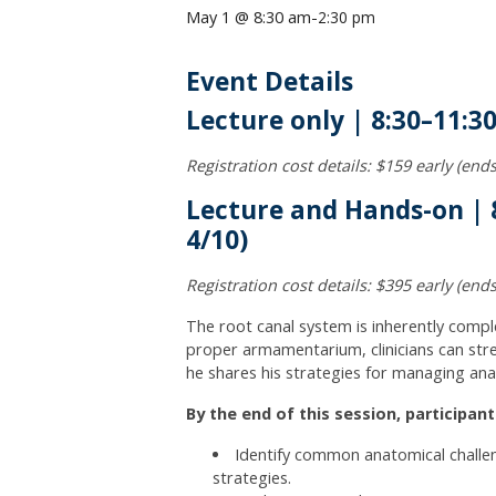
May 1 @ 8:30 am
-
2:30 pm
Event Details
Lecture only | 8:30–11:3
Registration cost details: $159 early (en
Lecture and Hands-on | 8
4/10)
Registration cost details: $395 early (en
The root canal system is inherently comple
proper armamentarium, clinicians can stre
he shares his strategies for managing ana
By the end of this session, participants
Identify common anatomical challe
strategies.