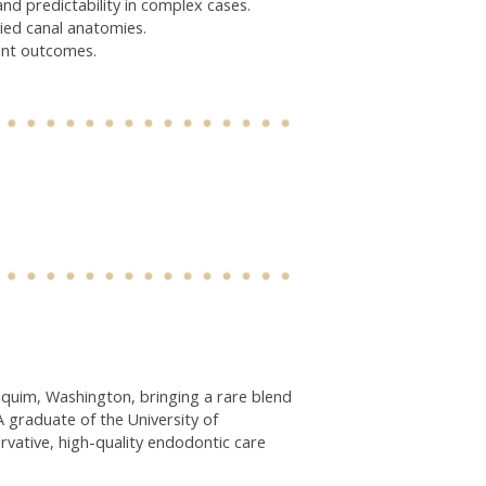
d predictability in complex cases.
ried canal anatomies.
ent outcomes.
quim, Washington, bringing a rare blend
A graduate of the University of
vative, high-quality endodontic care