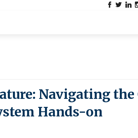
ture: Navigating the
System Hands-on