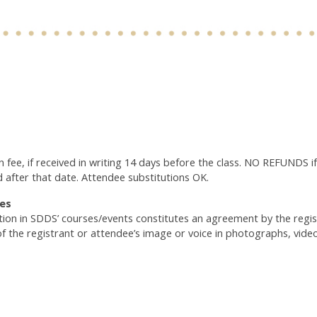
n fee, if received in writing 14 days before the class. NO REFUNDS if
d after that date. Attendee substitutions OK.
es
ation in SDDS’ courses/events constitutes an agreement by the reg
of the registrant or attendee’s image or voice in photographs, vide