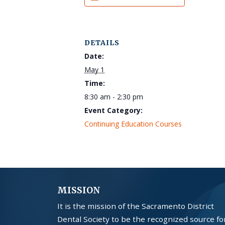
DETAILS
Date:
May 1
Time:
8:30 am - 2:30 pm
Event Category:
Continuing Education Courses
MISSION
It is the mission of the Sacramento District
Dental Society to be the recognized source fo