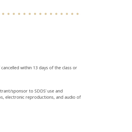
 cancelled within 13 days of the class or
istrant/sponsor to SDDS’ use and
os, electronic reproductions, and audio of