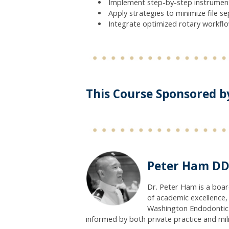
Implement step-by-step instrument
Apply strategies to minimize file s
Integrate optimized rotary workfl
This Course Sponsored b
Peter Ham DD
Dr. Peter Ham is a boa
of academic excellence, 
Washington Endodontic M
informed by both private practice and mili