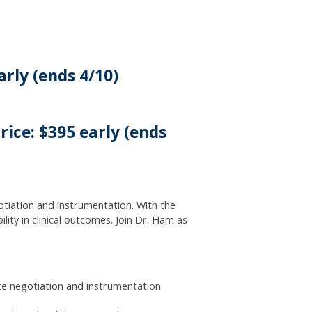
arly (ends 4/10)
ice: $395 early (ends
gotiation and instrumentation. With the
ity in clinical outcomes. Join Dr. Ham as
ce negotiation and instrumentation