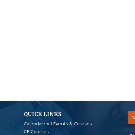
QUICK LINKS
M
Calendar/ All Events & Courses
r
CE Courses