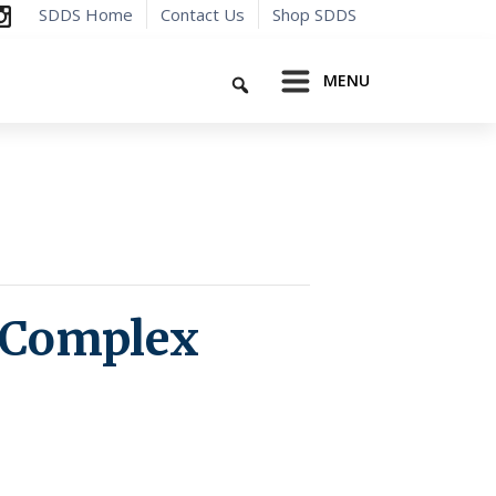
SDDS Home
Contact Us
Shop SDDS
Search
MENU
 Complex