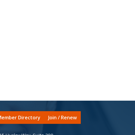
ember Directory
Join / Renew