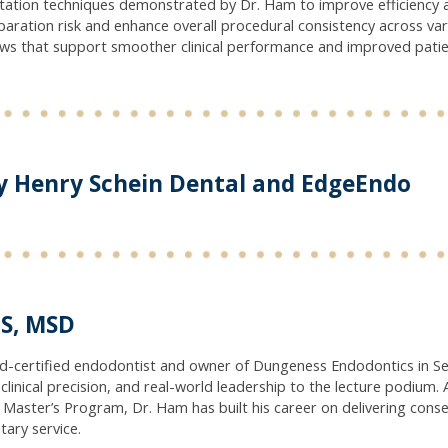
ation techniques demonstrated by Dr. Ham to improve efficiency an
eparation risk and enhance overall procedural consistency across va
ows that support smoother clinical performance and improved pati
y Henry Schein Dental and EdgeEndo
S, MSD
rd-certified endodontist and owner of Dungeness Endodontics in Se
clinical precision, and real-world leadership to the lecture podium. 
aster’s Program, Dr. Ham has built his career on delivering conser
tary service.