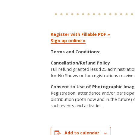
Register with Fillable PDF »
Sign up online »
Terms and Conditions:
Cancellation/Refund Policy
Full refund granted less $25 administratio
for No Shows or for registrations receive
Consent to Use of Photographic Imag
Registration, attendance and/or particip
distribution (both now and in the future) 
such events and activities.
Add to calendar