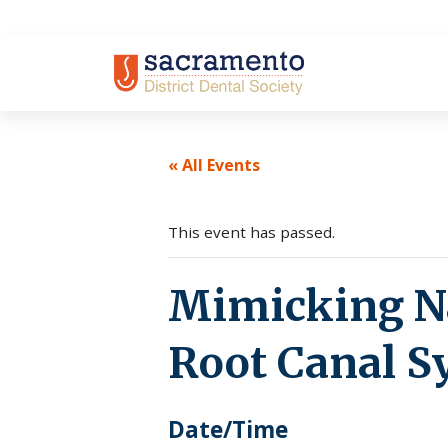
Skip
to
content
« All Events
This event has passed.
Mimicking Na
Root Canal 
Date/Time