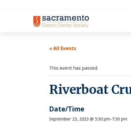
Skip
to
content
« All Events
This event has passed.
Riverboat Cru
Date/Time
September 23, 2023 @ 5:30 pm
-
7:30 pm