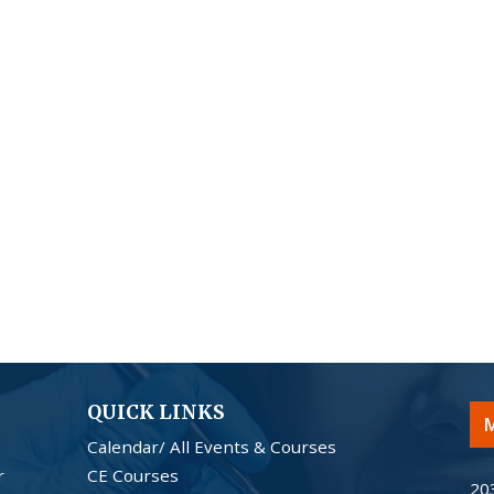
QUICK LINKS
M
Calendar/ All Events & Courses
r
CE Courses
20