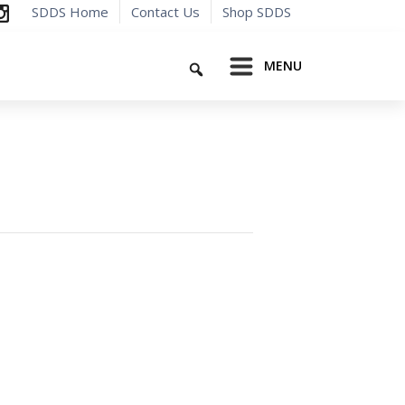
SDDS Home
Contact Us
Shop SDDS
Search
MENU