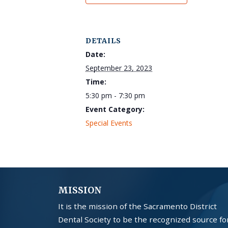
DETAILS
Date:
September 23, 2023
Time:
5:30 pm - 7:30 pm
Event Category:
Special Events
MISSION
It is the mission of the Sacramento District
Dental Society to be the recognized source fo