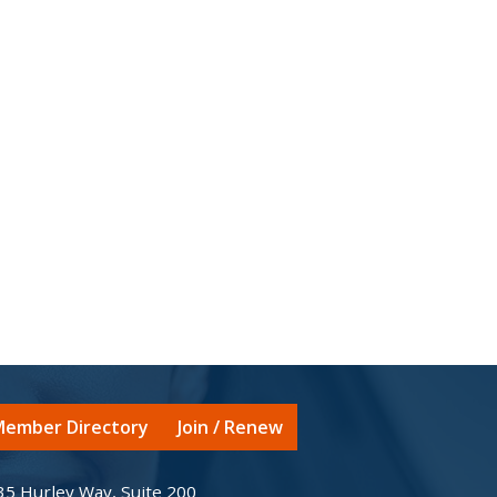
ember Directory
Join / Renew
35 Hurley Way, Suite 200