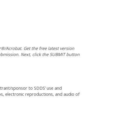
®/Acrobat. Get the free latest version
submission. Next, click the SUBMIT button
istrant/sponsor to SDDS’ use and
os, electronic reproductions, and audio of