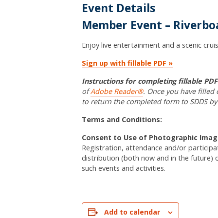
Event Details
Member Event – Riverboa
Enjoy live entertainment and a scenic cruis
Sign up with fillable PDF »
Instructions for completing fillable PD
of
Adobe Reader®
. Once you have filled
to return the completed form to SDDS by
Terms and Conditions:
Consent to Use of Photographic Imag
Registration, attendance and/or particip
distribution (both now and in the future) 
such events and activities.
Add to calendar