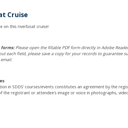
t Cruise
e on this riverboat cruise!
F forms:
Please open the fillable PDF form directly in Adobe Reader
 out each field, please save a copy for your records to guarantee 
 email.
es
ation in SDDS’ courses/events constitutes an agreement by the reg
of the registrant or attendee’s image or voice in photographs, vide