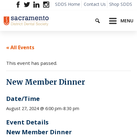
Skip
SDDS Home
Contact Us
Shop SDDS
to
Search
content
MENU
« All Events
This event has passed.
New Member Dinner
Date/Time
8:30 pm
August 27, 2024 @ 6:00 pm
-
Event Details
New Member Dinner