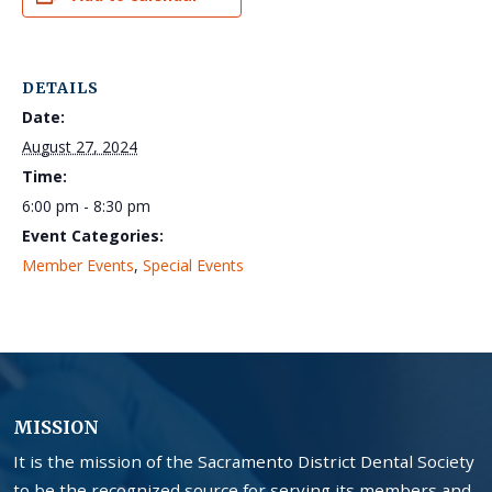
DETAILS
Date:
August 27, 2024
Time:
6:00 pm - 8:30 pm
Event Categories:
Member Events
,
Special Events
MISSION
It is the mission of the Sacramento District Dental Society
to be the recognized source for serving its members and