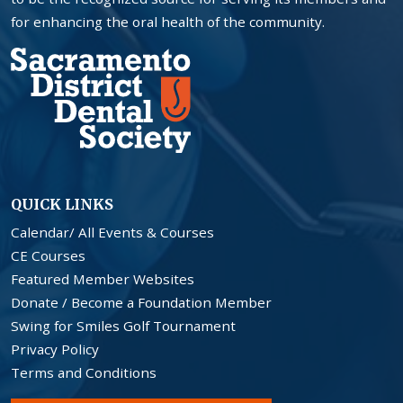
for enhancing the oral health of the community.
QUICK LINKS
Calendar/ All Events & Courses
CE Courses
Featured Member Websites
Donate / Become a Foundation Member
Swing for Smiles Golf Tournament
Privacy Policy
Terms and Conditions