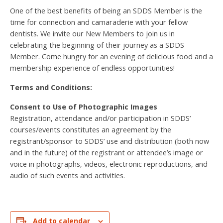
One of the best benefits of being an SDDS Member is the
time for connection and camaraderie with your fellow
dentists. We invite our New Members to join us in
celebrating the beginning of their journey as a SDDS
Member. Come hungry for an evening of delicious food and a
membership experience of endless opportunities!
Terms and Conditions:
Consent to Use of Photographic Images
Registration, attendance and/or participation in SDDS’
courses/events constitutes an agreement by the
registrant/sponsor to SDDS’ use and distribution (both now
and in the future) of the registrant or attendee’s image or
voice in photographs, videos, electronic reproductions, and
audio of such events and activities.
Add to calendar