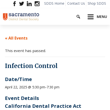
Skip
SDDS Home
Contact Us
Shop SDDS
to
Search
content
MENU
« All Events
This event has passed.
Infection Control
Date/Time
7:30 pm
April 22, 2025 @ 5:30 pm
-
Event Details
California Dental Practice Act