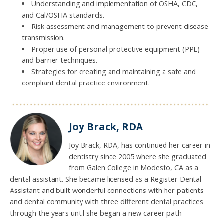
Understanding and implementation of OSHA, CDC,
and Cal/OSHA standards.
Risk assessment and management to prevent disease
transmission.
Proper use of personal protective equipment (PPE)
and barrier techniques.
Strategies for creating and maintaining a safe and
compliant dental practice environment.
Joy Brack, RDA
Joy Brack, RDA, has continued her career in
dentistry since 2005 where she graduated
from Galen College in Modesto, CA as a
dental assistant. She became licensed as a Register Dental
Assistant and built wonderful connections with her patients
and dental community with three different dental practices
through the years until she began a new career path