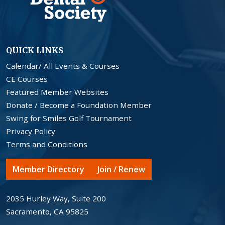
QUICK LINKS
Calendar/ All Events & Courses
CE Courses
Featured Member Websites
Donate / Become a Foundation Member
Swing for Smiles Golf Tournament
Privacy Policy
Terms and Conditions
Member Directory
Join / Renew
2035 Hurley Way, Suite 200
Sacramento, CA 95825