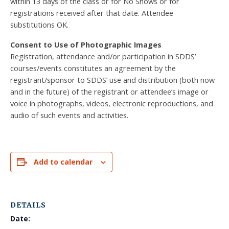
within 13 days of the class or for No Shows or for
registrations received after that date. Attendee
substitutions OK.
Consent to Use of Photographic Images
Registration, attendance and/or participation in SDDS’
courses/events constitutes an agreement by the
registrant/sponsor to SDDS’ use and distribution (both now
and in the future) of the registrant or attendee’s image or
voice in photographs, videos, electronic reproductions, and
audio of such events and activities.
Add to calendar
DETAILS
Date: