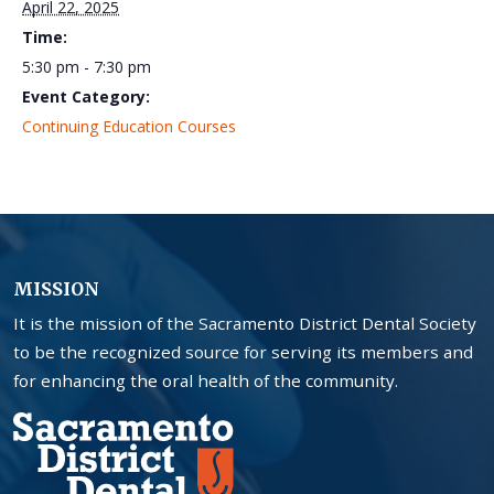
April 22, 2025
Time:
5:30 pm - 7:30 pm
Event Category:
Continuing Education Courses
MISSION
It is the mission of the Sacramento District Dental Society
to be the recognized source for serving its members and
for enhancing the oral health of the community.