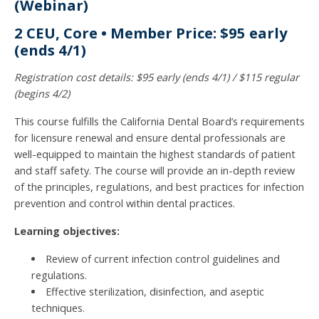
(Webinar)
2 CEU, Core • Member Price: $95 early
(ends 4/1)
Registration cost details: $95 early (ends 4/1) / $115 regular
(begins 4/2)
This course fulfills the California Dental Board’s requirements
for licensure renewal and ensure dental professionals are
well-equipped to maintain the highest standards of patient
and staff safety. The course will provide an in-depth review
of the principles, regulations, and best practices for infection
prevention and control within dental practices.
Learning objectives:
Review of current infection control guidelines and
regulations.
Effective sterilization, disinfection, and aseptic
techniques.