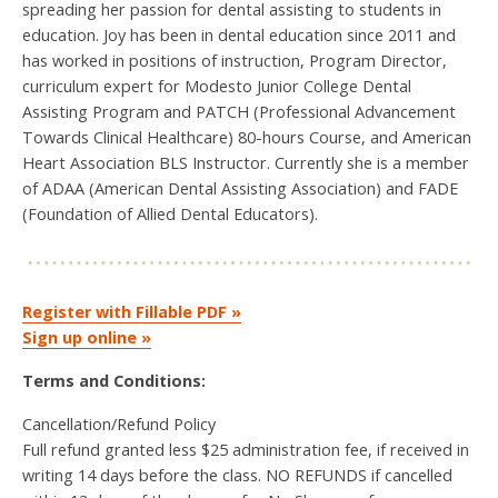
spreading her passion for dental assisting to students in
education. Joy has been in dental education since 2011 and
has worked in positions of instruction, Program Director,
curriculum expert for Modesto Junior College Dental
Assisting Program and PATCH (Professional Advancement
Towards Clinical Healthcare) 80-hours Course, and American
Heart Association BLS Instructor. Currently she is a member
of ADAA (American Dental Assisting Association) and FADE
(Foundation of Allied Dental Educators).
Register with Fillable PDF »
Sign up online »
Terms and Conditions:
Cancellation/Refund Policy
Full refund granted less $25 administration fee, if received in
writing 14 days before the class. NO REFUNDS if cancelled