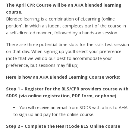
The April CPR Course will be an AHA blended learning
course.
Blended learning is a combination of eLearning (online
portion), in which a student completes part of the course in
a self-directed manner, followed by a hands-on session.
There are three potential time slots for the skills test session
on that day. When signing up you’ll select your preference
(note that we will do our best to accommodate your
preference, but sessions may fill up).
Here is how an AHA Blended Learning Course works:
Step 1 – Register for the BLS/CPR providers course with
SDDS (via online registration, PDF form, or phone).
You will receive an email from SDDS with a link to AHA
to sign up and pay for the online course.
Step 2 – Complete the HeartCode BLS Online course