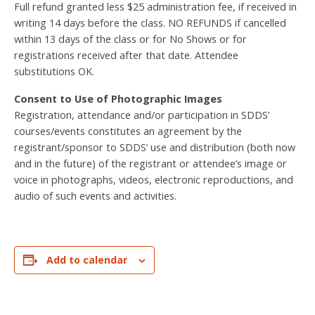
Full refund granted less $25 administration fee, if received in
writing 14 days before the class. NO REFUNDS if cancelled
within 13 days of the class or for No Shows or for
registrations received after that date. Attendee
substitutions OK.
Consent to Use of Photographic Images
Registration, attendance and/or participation in SDDS’
courses/events constitutes an agreement by the
registrant/sponsor to SDDS’ use and distribution (both now
and in the future) of the registrant or attendee’s image or
voice in photographs, videos, electronic reproductions, and
audio of such events and activities.
Add to calendar