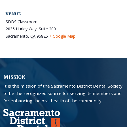
VENUE
SDDS Classroom
2035 Hurley Way, Suite 200
Sacramento
,
CA
95825
+ Google Map
MISSION
It is the mission of the Sacramento District Dental Society
to be the recognized source for serving its members and
for enhancing the oral health of the community.