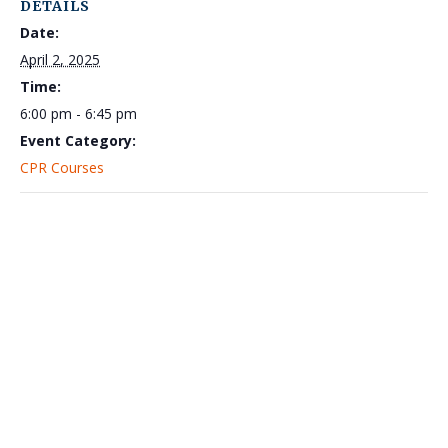
DETAILS
Date:
April 2, 2025
Time:
6:00 pm - 6:45 pm
Event Category:
CPR Courses