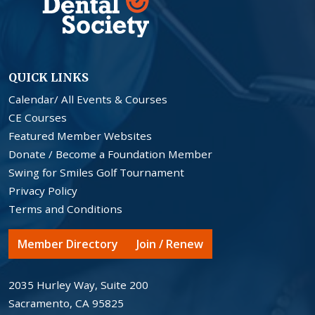
QUICK LINKS
Calendar/ All Events & Courses
CE Courses
Featured Member Websites
Donate / Become a Foundation Member
Swing for Smiles Golf Tournament
Privacy Policy
Terms and Conditions
Member Directory
Join / Renew
2035 Hurley Way, Suite 200
Sacramento, CA 95825