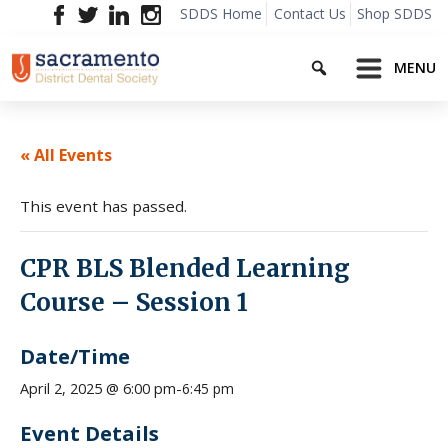
Skip
SDDS Home
Contact Us
Shop SDDS
to
Search
content
MENU
« All Events
This event has passed.
CPR BLS Blended Learning
Course – Session 1
Date/Time
6:45 pm
April 2, 2025 @ 6:00 pm
-
Event Details