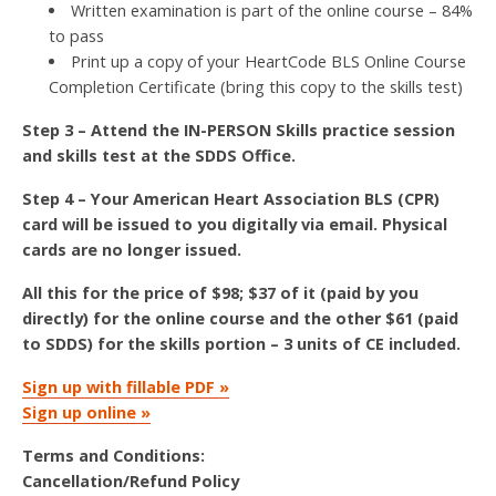
Written examination is part of the online course – 84%
to pass
Print up a copy of your HeartCode BLS Online Course
Completion Certificate (bring this copy to the skills test)
Step 3 – Attend the IN-PERSON Skills practice session
and skills test at the SDDS Office.
Step 4 – Your American Heart Association BLS (CPR)
card will be issued to you digitally via email. Physical
cards are no longer issued.
All this for the price of $98; $37 of it (paid by you
directly) for the online course and the other $61 (paid
to SDDS) for the skills portion – 3 units of CE included.
Sign up with fillable PDF »
Sign up online »
Terms and Conditions:
Cancellation/Refund Policy