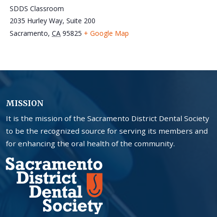
SDDS Classroom
2035 Hurley Way, Suite 200
Sacramento
,
CA
95825
+ Google Map
MISSION
It is the mission of the Sacramento District Dental Society
to be the recognized source for serving its members and
for enhancing the oral health of the community.