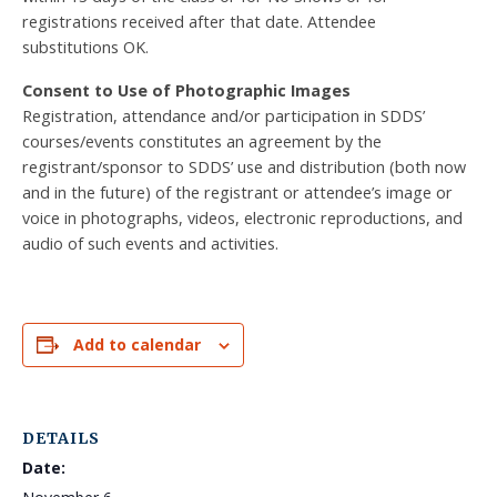
registrations received after that date. Attendee
substitutions OK.
Consent to Use of Photographic Images
Registration, attendance and/or participation in SDDS’
courses/events constitutes an agreement by the
registrant/sponsor to SDDS’ use and distribution (both now
and in the future) of the registrant or attendee’s image or
voice in photographs, videos, electronic reproductions, and
audio of such events and activities.
Add to calendar
DETAILS
Date: