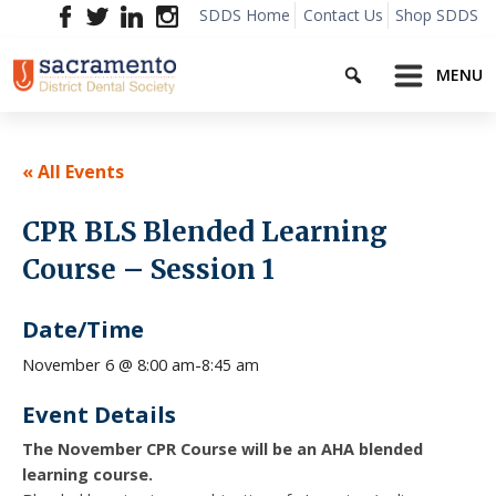
Skip
SDDS Home
Contact Us
Shop SDDS
to
Search
content
MENU
« All Events
CPR BLS Blended Learning
Course – Session 1
Date/Time
8:45 am
November 6 @ 8:00 am
-
Event Details
The November CPR Course will be an AHA blended
learning course.