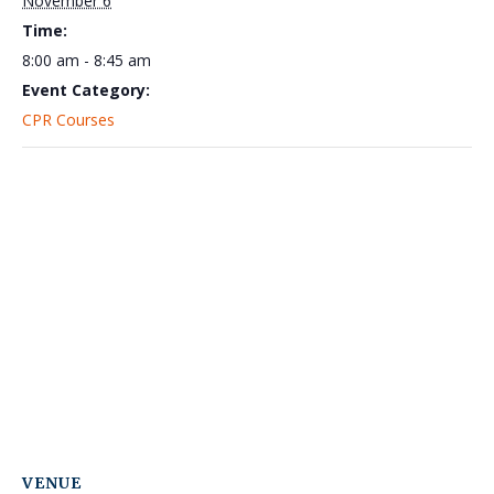
November 6
Time:
8:00 am - 8:45 am
Event Category:
CPR Courses
VENUE