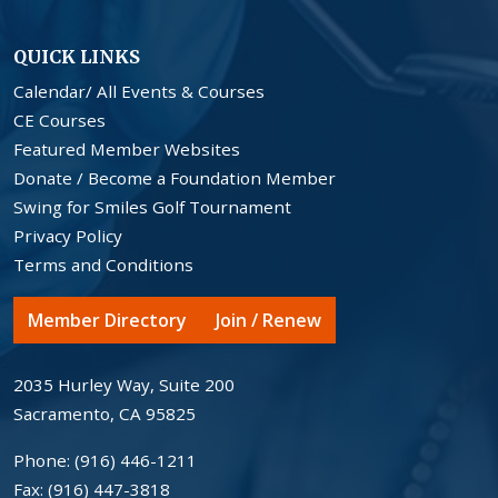
QUICK LINKS
Calendar/ All Events & Courses
CE Courses
Featured Member Websites
Donate / Become a Foundation Member
Swing for Smiles Golf Tournament
Privacy Policy
Terms and Conditions
Member Directory
Join / Renew
2035 Hurley Way, Suite 200
Sacramento, CA 95825
Phone:
(916) 446-1211
Fax:
(916) 447-3818