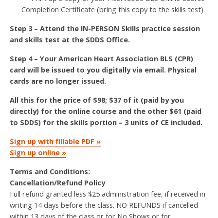
Completion Certificate (bring this copy to the skills test)
Step 3 – Attend the IN-PERSON Skills practice session
and skills test at the SDDS Office.
Step 4 – Your American Heart Association BLS (CPR)
card will be issued to you digitally via email. Physical
cards are no longer issued.
All this for the price of $98; $37 of it (paid by you
directly) for the online course and the other $61 (paid
to SDDS) for the skills portion – 3 units of CE included.
Sign up with fillable PDF »
Sign up online »
Terms and Conditions:
Cancellation/Refund Policy
Full refund granted less $25 administration fee, if received in
writing 14 days before the class. NO REFUNDS if cancelled
within 13 days of the class or for No Shows or for