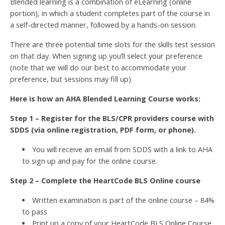
Blended learning is a combination of eLearning (online
portion), in which a student completes part of the course in
a self-directed manner, followed by a hands-on session.
There are three potential time slots for the skills test session
on that day. When signing up you’ll select your preference
(note that we will do our best to accommodate your
preference, but sessions may fill up).
Here is how an AHA Blended Learning Course works:
Step 1 – Register for the BLS/CPR providers course with
SDDS (via online registration, PDF form, or phone).
You will receive an email from SDDS with a link to AHA
to sign up and pay for the online course.
Step 2 – Complete the HeartCode BLS Online course
Written examination is part of the online course – 84%
to pass
Print up a copy of your HeartCode BLS Online Course