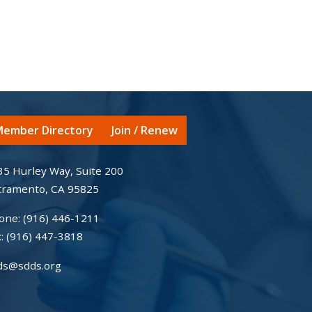
ember Directory
Join / Renew
35 Hurley Way, Suite 200
cramento, CA 95825
one:
(916) 446-1211
x:
(916) 447-3818
ds@sdds.org