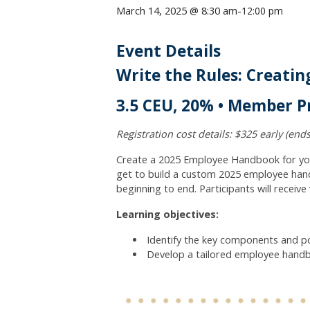
March 14, 2025 @ 8:30 am
-
12:00 pm
Event Details
Write the Rules: Creati
3.5 CEU, 20% • Member Pr
Registration cost details: $325 early (ends
Create a 2025 Employee Handbook for your 
get to build a custom 2025 employee hand
beginning to end. Participants will receiv
Learning objectives:
Identify the key components and po
Develop a tailored employee handboo