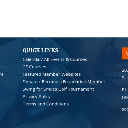
QUICK LINKS
M
Calendar/ All Events & Courses
r
CE Courses
20
ral
Featured Member Websites
Sa
Donate / Become a Foundation Member
Swing for Smiles Golf Tournament
Ph
Privacy Policy
Fa
Terms and Conditions
sd