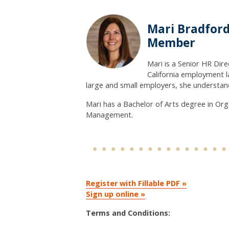
Mari Bradford
Member
Mari is a Senior HR Dir
California employment l
large and small employers, she understand
Mari has a Bachelor of Arts degree in O
Management.
Register with Fillable PDF »
Sign up online »
Terms and Conditions: