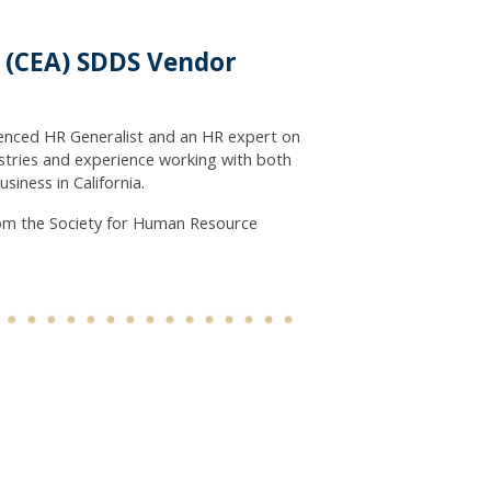
n (CEA) SDDS Vendor
rienced HR Generalist and an HR expert on
stries and experience working with both
iness in California.
om the Society for Human Resource