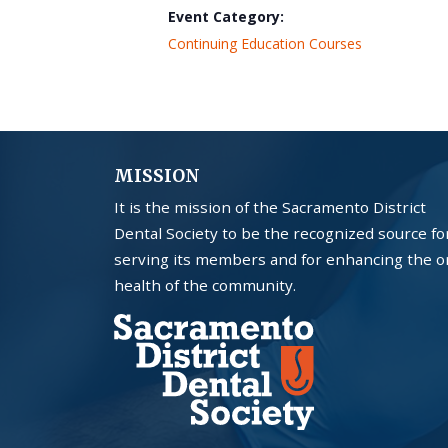
Event Category:
Continuing Education Courses
MISSION
It is the mission of the Sacramento District
Dental Society to be the recognized source fo
serving its members and for enhancing the o
health of the community.