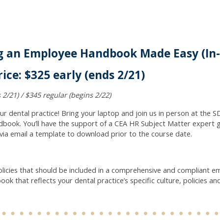
ng an Employee Handbook Made Easy (In
ice: $325 early (ends 2/21)
 2/21) / $345 regular (begins 2/22)
dental practice! Bring your laptop and join us in person at the SD
book. You’ll have the support of a CEA HR Subject Matter expert 
e via email a template to download prior to the course date.
licies that should be included in a comprehensive and compliant 
k that reflects your dental practice’s specific culture, policies an