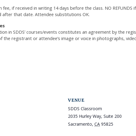
n fee, if received in writing 14 days before the class. NO REFUNDS if
d after that date. Attendee substitutions OK.
es
ation in SDDS’ courses/events constitutes an agreement by the reg
of the registrant or attendee’s image or voice in photographs, vide
VENUE
SDDS Classroom
2035 Hurley Way, Suite 200
Sacramento
,
CA
95825