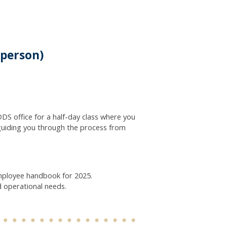
-person)
DS office for a half-day class where you
guiding you through the process from
employee handbook for 2025.
d operational needs.