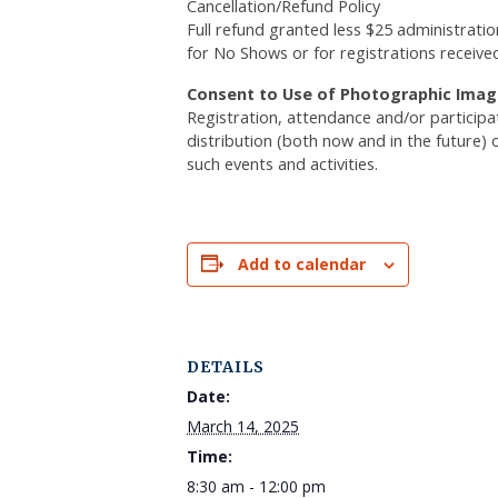
Cancellation/Refund Policy
Full refund granted less $25 administratio
for No Shows or for registrations receive
Consent to Use of Photographic Imag
Registration, attendance and/or particip
distribution (both now and in the future) 
such events and activities.
Add to calendar
DETAILS
Date:
March 14, 2025
Time:
8:30 am - 12:00 pm