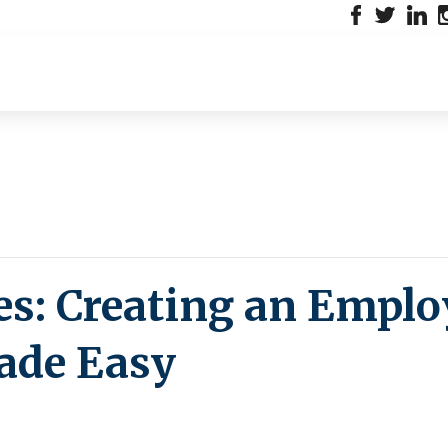
es: Creating an Emplo
de Easy