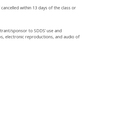
 cancelled within 13 days of the class or
istrant/sponsor to SDDS’ use and
os, electronic reproductions, and audio of