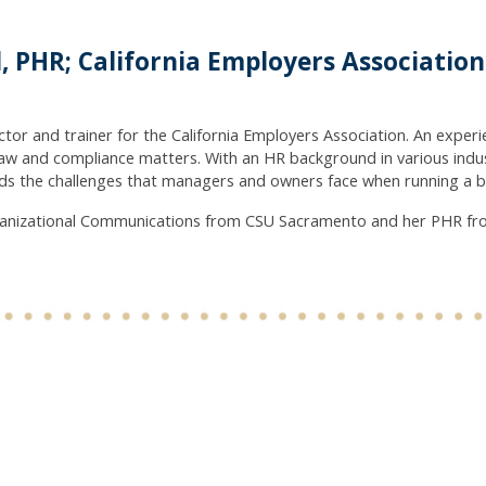
, PHR; California Employers Associatio
ector and trainer for the California Employers Association. An expe
aw and compliance matters. With an HR background in various indu
s the challenges that managers and owners face when running a bus
rganizational Communications from CSU Sacramento and her PHR fr