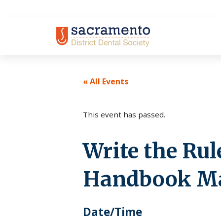
Skip
to
content
« All Events
This event has passed.
Write the Rul
Handbook Ma
Date/Time