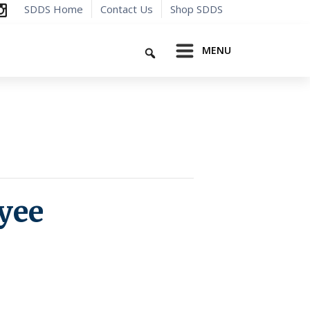
SDDS Home
Contact Us
Shop SDDS
Search
MENU
yee